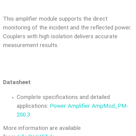
This amplifier module supports the direct
monitoring of the incident and the reflected power.
Couplers with high isolation delivers accurate
measurement results.
Datasheet
Complete specifications and detailed
applications:
Power Amplifier AmpMod_PM-
200.3
More information are available