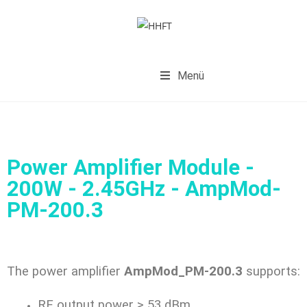
Menü
Power Amplifier Module -
200W - 2.45GHz - AmpMod-
PM-200.3
The power amplifier
AmpMod_PM-200.3
supports:
RF output power > 53 dBm,