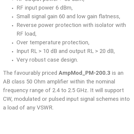
RF input power 6 dBm,
Small signal gain 60 and low gain flatness,
Reverse power protection with isolator with
RF load,
Over temperature protection,
Input RL > 10 dB and output RL > 20 dB,
Very robust case design.
The favourably priced
AmpMod_PM-200.3
is an
AB class 50 Ohm amplifier within the nominal
frequency range of 2.4 to 2.5 GHz. It will support
CW, modulated or pulsed input signal schemes into
a load of any VSWR.