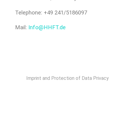
Telephone: +49 241/5186097
Mail:
Info@HHFT.de
Imprint and Protection of Data Privacy