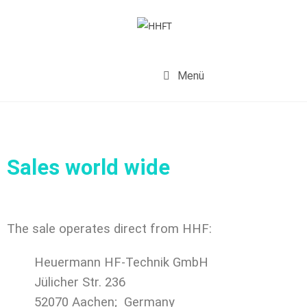
Menü
Sales world wide
The sale operates direct from HHF:
Heuermann HF-Technik GmbH
Jülicher Str. 236
52070 Aachen;
Germany