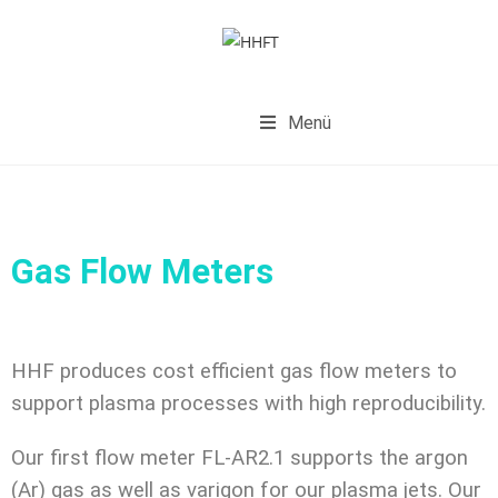
Menü
Gas Flow Meters
HHF produces cost efficient gas flow meters to
support plasma processes with high reproducibility.
Our first flow meter FL-AR2.1 supports the argon
(Ar) gas as well as varigon for our plasma jets. Our