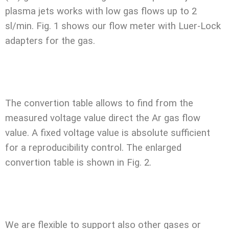
plasma jets works with low gas flows up to 2
sl/min. Fig. 1 shows our flow meter with Luer-Lock
adapters for the gas.
The convertion table allows to find from the
measured voltage value direct the Ar gas flow
value. A fixed voltage value is absolute sufficient
for a reproducibility control. The enlarged
convertion table is shown in Fig. 2.
We are flexible to support also other gases or